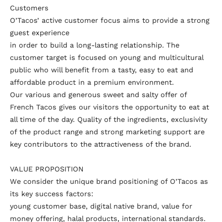
Customers
O’Tacos’ active customer focus aims to provide a strong
guest experience
in order to build a long-lasting relationship. The
customer target is focused on young and multicultural
public who will benefit from a tasty, easy to eat and
affordable product in a premium environment.
Our various and generous sweet and salty offer of
French Tacos gives our visitors the opportunity to eat at
all time of the day. Quality of the ingredients, exclusivity
of the product range and strong marketing support are
key contributors to the attractiveness of the brand.
VALUE PROPOSITION
We consider the unique brand positioning of O’Tacos as
its key success factors:
young customer base, digital native brand, value for
money offering, halal products, international standards.