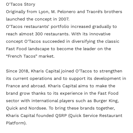
O’Tacos Story
Originally from Lyon, M. Pelonero and Traoré’s brothers
launched the concept in 2007.
O’Tacos restaurants’ portfolio increased gradually to
reach almost 300 restaurants. With its innovative
concept O’Tacos succeeded in diversifying the classic
Fast Food landscape to become the leader on the
“French Tacos” market.
Since 2018, Kharis Capital joined O’Tacos to strengthen
its current operations and to support its development in
France and abroad. Kharis Capital aims to make the
brand grow thanks to its experience in the Fast Food
sector with international players such as Burger King,
Quick and Nordsee. To bring these brands together,
Kharis Capital founded QSRP (Quick Service Restaurant
Platform).