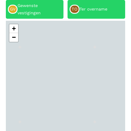
Gewenste
GV
TO
Ter overname
vestigingen
+
−