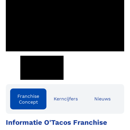
Franchise
Kerncijfers
Nieuws
Concept
Informatie O'Tacos Franchise