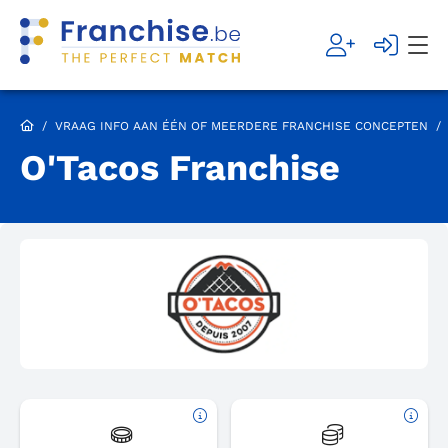
/
VRAAG INFO AAN ÉÉN OF MEERDERE FRANCHISE CONCEPTEN
/
O'Tacos Franchise