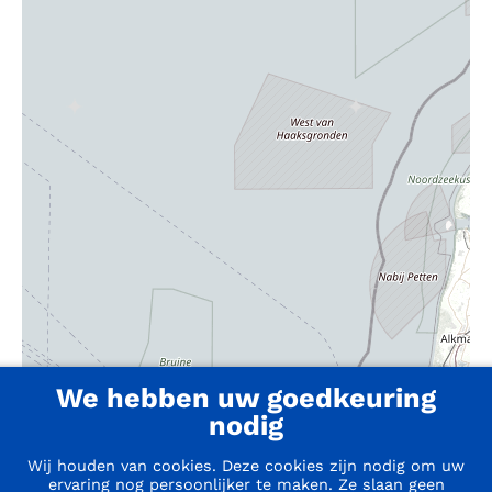
We hebben uw goedkeuring
nodig
Wij houden van cookies. Deze cookies zijn nodig om uw
ervaring nog persoonlijker te maken. Ze slaan geen