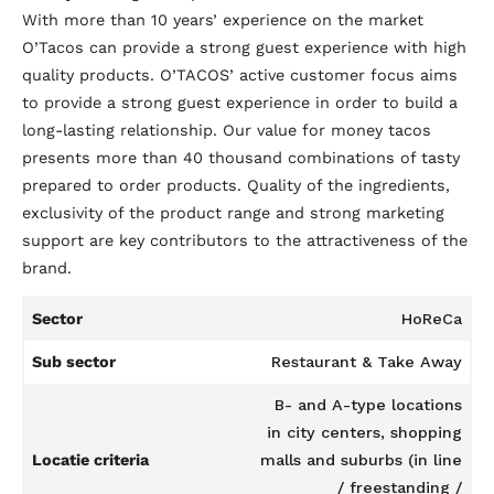
With more than 10 years’ experience on the market
O’Tacos can provide a strong guest experience with high
quality products. O’TACOS’ active customer focus aims
to provide a strong guest experience in order to build a
long-lasting relationship. Our value for money tacos
presents more than 40 thousand combinations of tasty
prepared to order products. Quality of the ingredients,
exclusivity of the product range and strong marketing
support are key contributors to the attractiveness of the
brand.
Sector
HoReCa
Sub sector
Restaurant & Take Away
B- and A-type locations
in city centers, shopping
Locatie criteria
malls and suburbs (in line
/ freestanding /