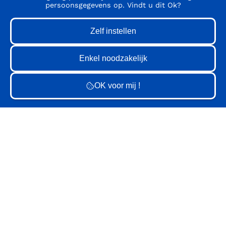
persoonsgegevens op. Vindt u dit Ok?
GV
GV
GV
GV
GV
GV
GV