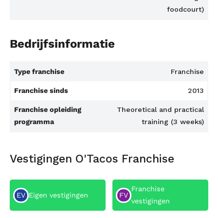
foodcourt)
Bedrijfsinformatie
Type franchise
Franchise
Franchise sinds
2013
Franchise opleiding
Theoretical and practical
programma
training (3 weeks)
Vestigingen O'Tacos Franchise
Franchise
EV
Eigen vestigingen
FV
vestigingen