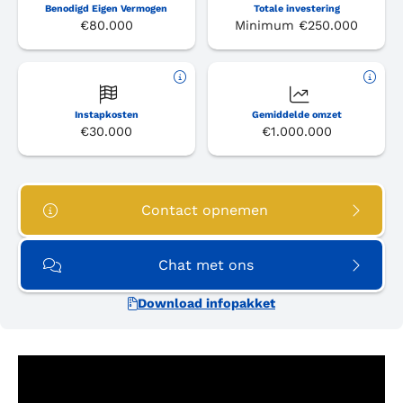
Benodigd Eigen Vermogen
Totale investering
€80.000
Minimum €250.000
Instapkosten
Gemiddelde omzet
€30.000
€1.000.000
Contact opnemen
Chat met ons
Download infopakket