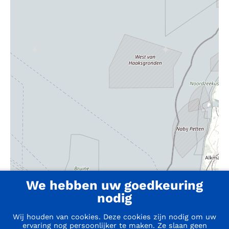
We hebben uw goedkeuring
nodig
Wij houden van cookies. Deze cookies zijn nodig om uw
ervaring nog persoonlijker te maken. Ze slaan geen