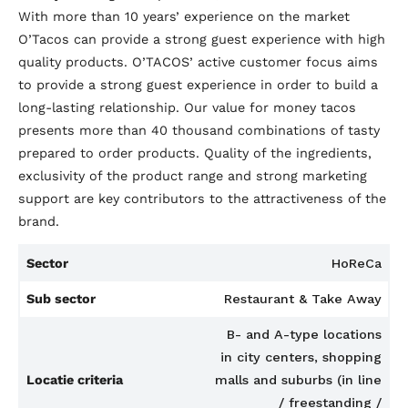
With more than 10 years’ experience on the market
O’Tacos can provide a strong guest experience with high
quality products. O’TACOS’ active customer focus aims
to provide a strong guest experience in order to build a
long-lasting relationship. Our value for money tacos
presents more than 40 thousand combinations of tasty
prepared to order products. Quality of the ingredients,
exclusivity of the product range and strong marketing
support are key contributors to the attractiveness of the
brand.
Sector
HoReCa
Sub sector
Restaurant & Take Away
B- and A-type locations
in city centers, shopping
Locatie criteria
malls and suburbs (in line
/ freestanding /