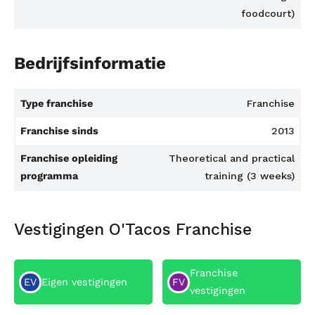
foodcourt)
Bedrijfsinformatie
Type franchise
Franchise
Franchise sinds
2013
Franchise opleiding
Theoretical and practical
programma
training (3 weeks)
Vestigingen O'Tacos Franchise
Franchise
EV
Eigen vestigingen
FV
vestigingen