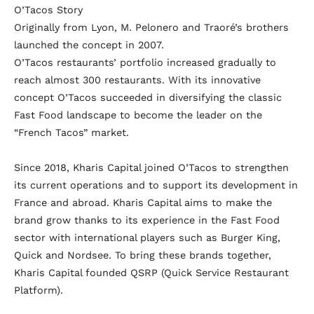
O’Tacos Story
Originally from Lyon, M. Pelonero and Traoré’s brothers
launched the concept in 2007.
O’Tacos restaurants’ portfolio increased gradually to
reach almost 300 restaurants. With its innovative
concept O’Tacos succeeded in diversifying the classic
Fast Food landscape to become the leader on the
“French Tacos” market.
Since 2018, Kharis Capital joined O’Tacos to strengthen
its current operations and to support its development in
France and abroad. Kharis Capital aims to make the
brand grow thanks to its experience in the Fast Food
sector with international players such as Burger King,
Quick and Nordsee. To bring these brands together,
Kharis Capital founded QSRP (Quick Service Restaurant
Platform).