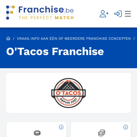
/
VRAAG INFO AAN ÉÉN OF MEERDERE FRANCHISE CONCEPTEN
/
O'Tacos Franchise