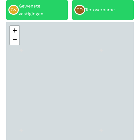
Gewenste
GV
TO
Ter overname
vestigingen
+
−