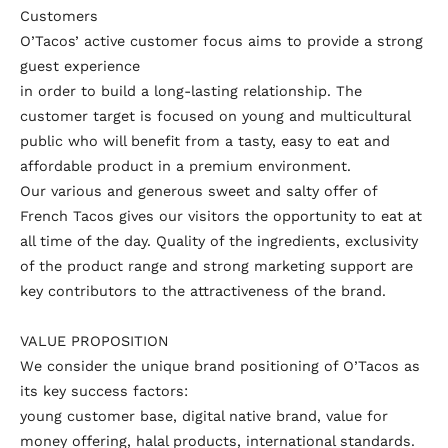
Customers
O’Tacos’ active customer focus aims to provide a strong
guest experience
in order to build a long-lasting relationship. The
customer target is focused on young and multicultural
public who will benefit from a tasty, easy to eat and
affordable product in a premium environment.
Our various and generous sweet and salty offer of
French Tacos gives our visitors the opportunity to eat at
all time of the day. Quality of the ingredients, exclusivity
of the product range and strong marketing support are
key contributors to the attractiveness of the brand.
VALUE PROPOSITION
We consider the unique brand positioning of O’Tacos as
its key success factors:
young customer base, digital native brand, value for
money offering, halal products, international standards.