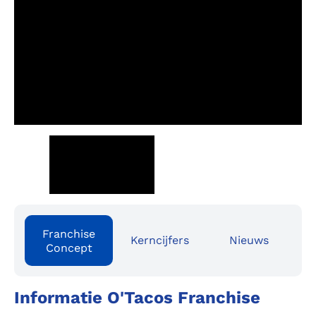
Franchise
Kerncijfers
Nieuws
Concept
Informatie O'Tacos Franchise