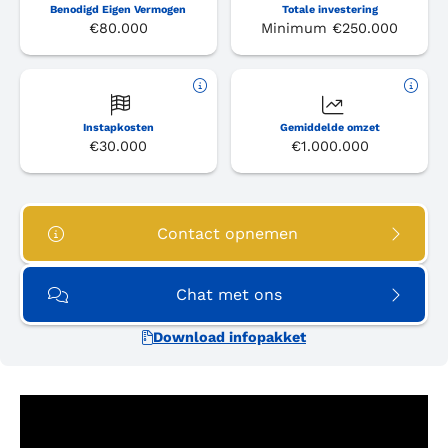
Benodigd Eigen Vermogen
Totale investering
€80.000
Minimum €250.000
Instapkosten
Gemiddelde omzet
€30.000
€1.000.000
Contact opnemen
Chat met ons
Download infopakket