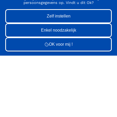
persoonsgegevens op. Vindt u dit Ok?
GV
GV
GV
GV
GV
GV
GV